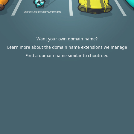
Want your own domain name?
Learn more about the domain name extensions we manage
Find a domain name similar to choutri.eu