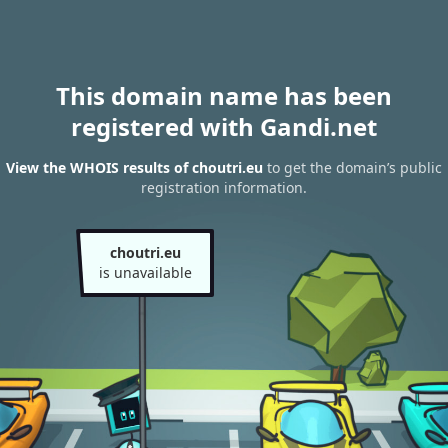
This domain name has been
registered with Gandi.net
View the WHOIS results of choutri.eu
to get the domain’s public
registration information.
choutri.eu
is unavailable